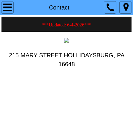
Home
Contact
About
***Updated: 6-4-2026
***
Current Events
History
215 MARY STREET HOLLIDAYSBURG, PA
16648
Photos
Videos
Hall Rentals
Fire Safety Tips
Membership