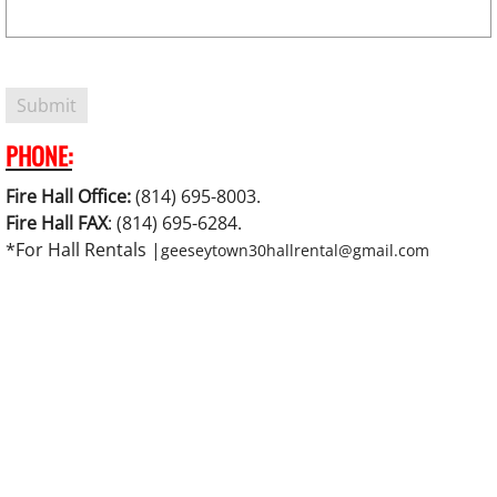
PHONE:
Fire Hall Office:
(814) 695-8003.
Fire Hall FAX
: (814) 695-6284.
*For Hall Rentals |
geeseytown30hallrental@gmail.com