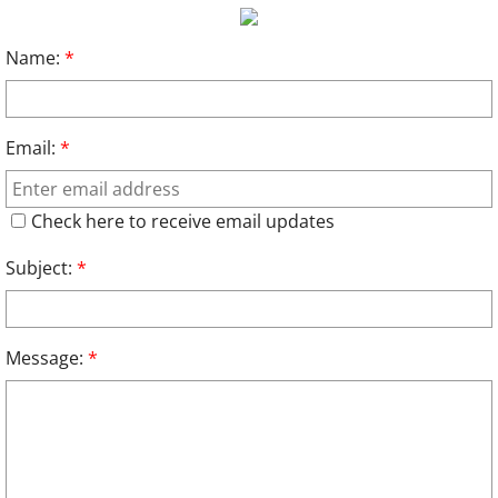
Relief Assoc
Name:
*
Links
Email:
*
Contact
2024
Check here to receive email updates
Subject:
*
Message:
*