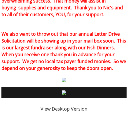
overwhelming success. That money will assist in
buying supplies and equipment. Thank you to Nic's and
to all of their customers, YOU, for your support.
We also want to throw out that our annual Letter Drive
Solicitation will be showing up in your mail box soon. This
is our largest fundraiser along with our Fish Dinners.
When you receive one thank you in advance for your
support. We get no local tax payer funded monies. So we
depend on your generosity to keep the doors open.
View Desktop Version