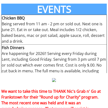
2011:
-344
EVENTS
2010:
-353
Chicken BBQ
Being served from 11 am - 2 pm or sold out. Next one is
June 21. Eat in or take out. Meal includes 1/2 chicken,
baked beans, mac or pot salad, apple sauce, roll, dessert
and a drink.
Fish Dinners
Are happening for 2026!! Serving every Friday during
Lent, including Good Friday. Serving from 3 pm until 7 pm
or sold out which ever comes first. Cost is only $.00. No
cut back in menu. The full menu is available, including
dessert!! Walk-in service, no pre-sold ticket needed.
Thanks for your support!!
We want to take this time to THANK Nic's Grab n' Go at
Frankstown for their "Round up for Charity" program.
The most recent one was held and it was an