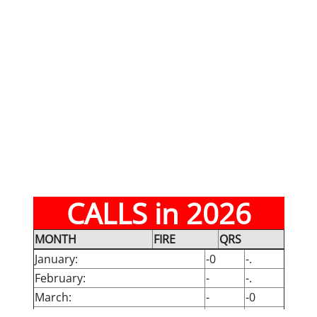
CALLS in 2026
MONTH
FIRE
QRS
January:
-0
-.
February:
-
-.
March:
-
-0
April:
-0
-0