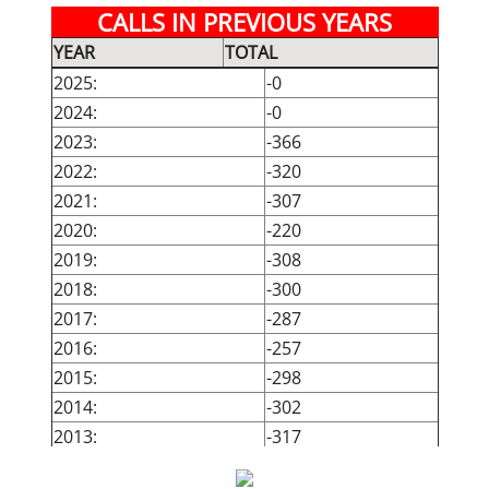
CALLS IN PREVIOUS YEARS
May:
-0
-0
YEAR
TOTAL
June:
-0
-0
2025:
-0
July:
-0
-0
2024:
-0
August:
-0
-0
2023:
-366
September:
-0
-0
2022:
-320
October:
-0
-0
2021:
-307
November:
-0
-0
2020:
-220
December:
-0
-0
2019:
-308
TOTAL:
00
00
2018:
-300
2017:
-287
2016:
-257
2015:
-298
2014:
-302
2013:
-317
2012:
-344